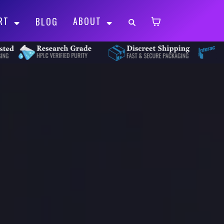
RT
ABOUT
BLOG