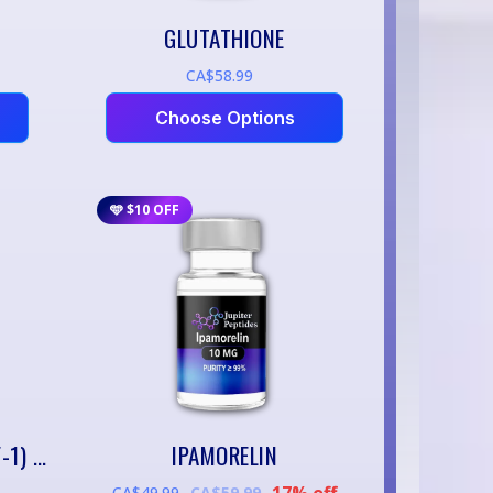
GLUTATHIONE
CA$58.99
Choose Options
🩵 $10 OFF
IGF-1 LR3 (LONG ARG³ IGF-1) – 1MG
IPAMORELIN
17% off
CA$49.99
CA$59.99