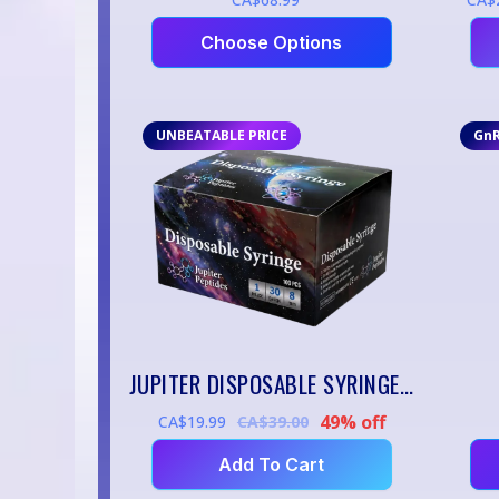
Choose Options
UNBEATABLE PRICE
Gn
JUPITER DISPOSABLE SYRINGES — 1ML / 30G / 8MM (100 PACK)
49% off
CA$19.99
CA$39.00
Add To Cart