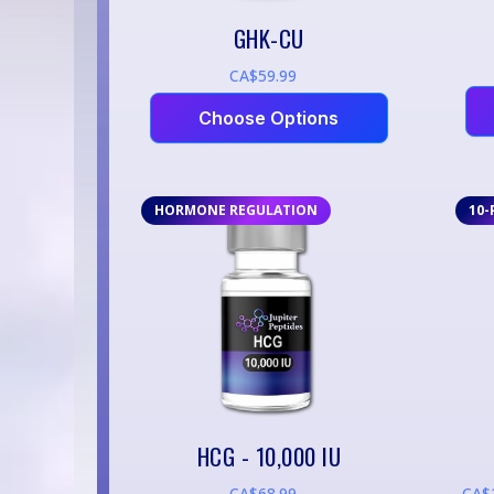
GHK-CU
CA$59.99
Choose Options
HORMONE REGULATION
10-
HCG - 10,000 IU
CA$68.99
CA$