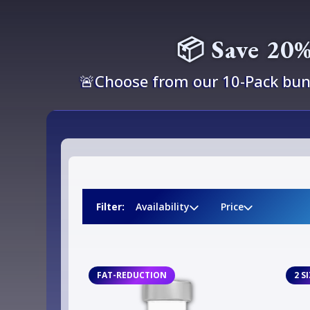
📦 Save 20%
🚨Choose from our 10-Pack bund
Filter:
Availability
Price
FAT-REDUCTION
2 S