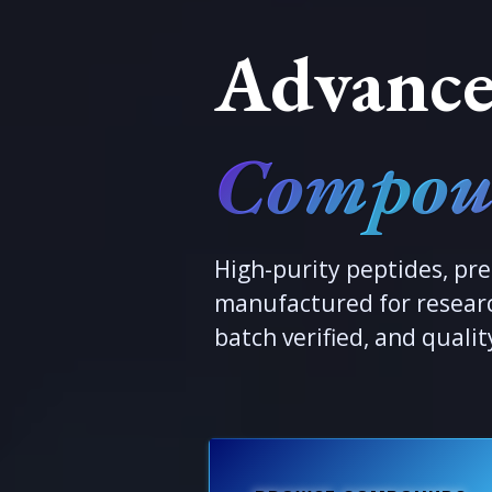
Advance
Compou
High-purity peptides, pre
manufactured for researc
batch verified, and qualit