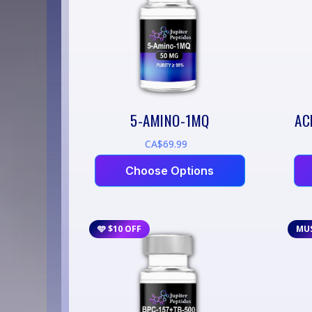
5-AMINO-1MQ
AC
CA$69.99
Choose Options
🩵 $10 OFF
MU