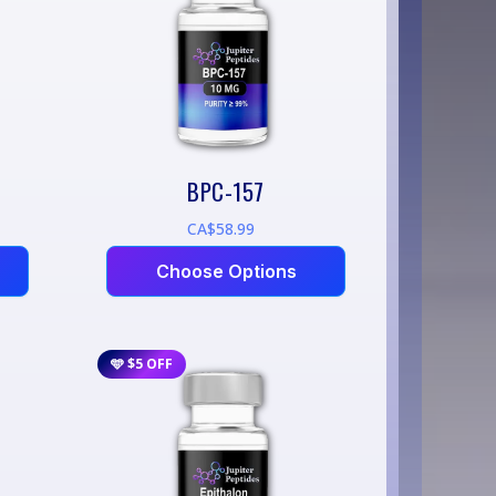
BPC-157
CA$58.99
Choose Options
🩵 $5 OFF