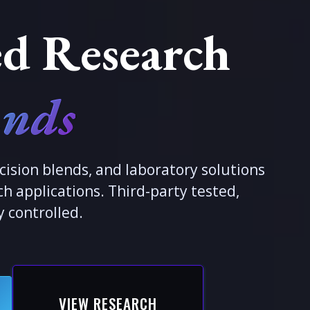
d Research
nds
cision blends, and laboratory solutions
h applications. Third-party tested,
y controlled.
VIEW RESEARCH