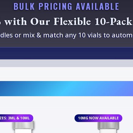
BULK PRICING AVAILABLE
 with Our Flexible 10-Pac
les or mix & match any 10 vials to automa
IZES: 3ML & 10ML
10MG NOW AVAILABLE