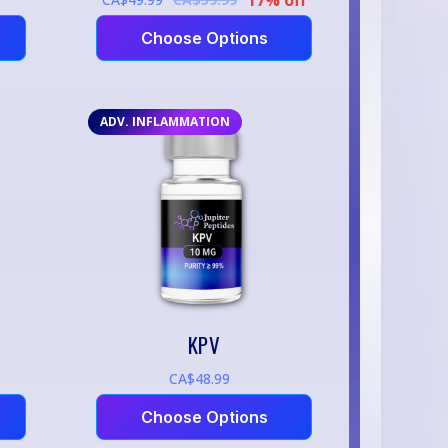
Choose Options
ADV. INFLAMMATION
KPV
CA$48.99
Choose Options