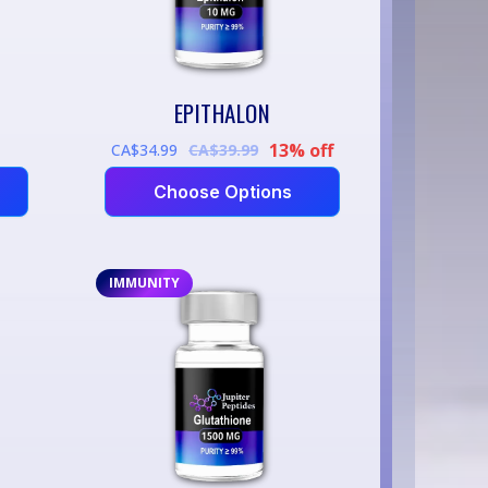
EPITHALON
13% off
CA$34.99
CA$39.99
Choose Options
IMMUNITY