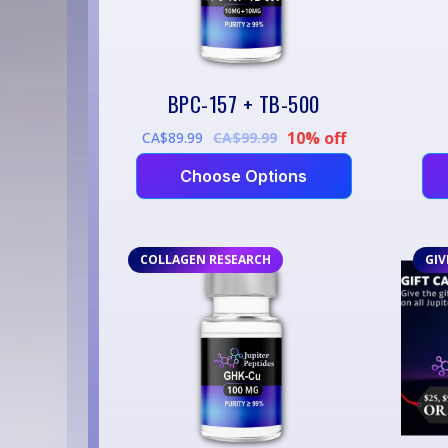
BPC-157 + TB-500
10% off
CA$89.99
CA$99.99
Choose Options
COLLAGEN RESEARCH
GIV