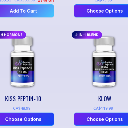
Add To Cart
Choose Options
RH HORMONE
4-IN-1 BLEND
KISS PEPTIN-10
KLOW
CA$48.99
CA$119.99
Choose Options
Choose Options