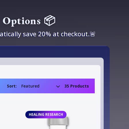
k Options 📦
tically save 20% at checkout.🚨
Sort:
35 Products
HEALING RESEARCH