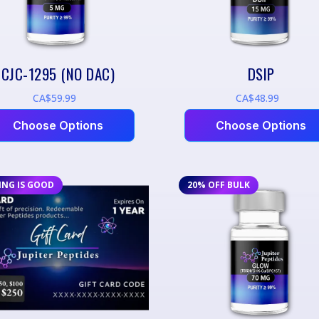
CJC-1295 (NO DAC)
DSIP
CA$59.99
CA$48.99
Choose Options
Choose Options
ING IS GOOD
20% OFF BULK