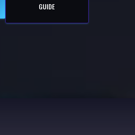
GUIDE