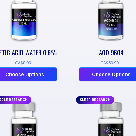
ETIC ACID WATER 0.6%
AOD 9604
CA$8.99
CA$59.99
Choose Options
Choose Options
SCLE RESEARCH
SLEEP RESEARCH