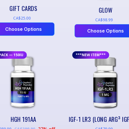
GIFT CARDS
GLOW
CA$25.00
CA$98.99
Choose Options
Choose Options
PACK — 150IU
***NEW ITEM***
HGH 191AA
27% off
289.99
CA$79.99
CA$399.90