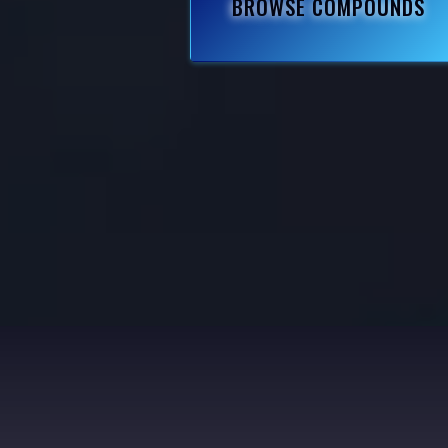
BROWSE COMPOUNDS