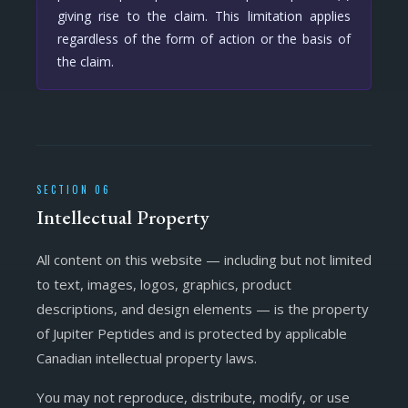
giving rise to the claim. This limitation applies
regardless of the form of action or the basis of
the claim.
SECTION 06
Intellectual Property
All content on this website — including but not limited
to text, images, logos, graphics, product
descriptions, and design elements — is the property
of Jupiter Peptides and is protected by applicable
Canadian intellectual property laws.
You may not reproduce, distribute, modify, or use