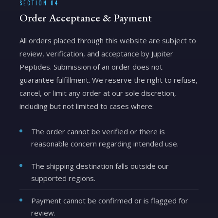
SECTION 04
Order Acceptance & Payment
All orders placed through this website are subject to
review, verification, and acceptance by Jupiter
Peptides. Submission of an order does not
guarantee fulfillment. We reserve the right to refuse,
cancel, or limit any order at our sole discretion,
including but not limited to cases where:
The order cannot be verified or there is
reasonable concern regarding intended use.
The shipping destination falls outside our
supported regions.
Payment cannot be confirmed or is flagged for
review.