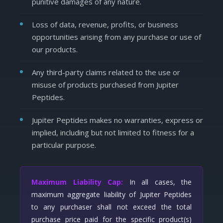
punitive damages of any nature.
Loss of data, revenue, profits, or business
opportunities arising from any purchase or use of
our products.
Any third-party claims related to the use or
misuse of products purchased from Jupiter
Peptides.
Jupiter Peptides makes no warranties, express or
implied, including but not limited to fitness for a
particular purpose.
Maximum Liability Cap:
In all cases, the
maximum aggregate liability of Jupiter Peptides
to any purchaser shall not exceed the total
purchase price paid for the specific product(s)