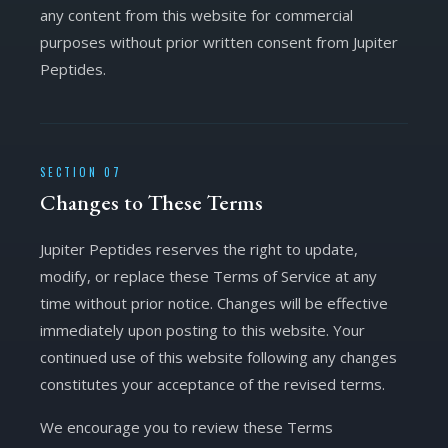
any content from this website for commercial
purposes without prior written consent from Jupiter
Peptides.
SECTION 07
Changes to These Terms
Jupiter Peptides reserves the right to update,
modify, or replace these Terms of Service at any
time without prior notice. Changes will be effective
immediately upon posting to this website. Your
continued use of this website following any changes
constitutes your acceptance of the revised terms.
We encourage you to review these Terms