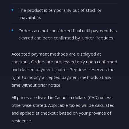
The product is temporarily out of stock or
unavailable.
Orders are not considered final until payment has
cleared and been confirmed by Jupiter Peptides.
Accepted payment methods are displayed at
checkout. Orders are processed only upon confirmed
and cleared payment. Jupiter Peptides reserves the
right to modify accepted payment methods at any
time without prior notice.
All prices are listed in Canadian dollars (CAD) unless
otherwise stated. Applicable taxes will be calculated
and applied at checkout based on your province of
residence.