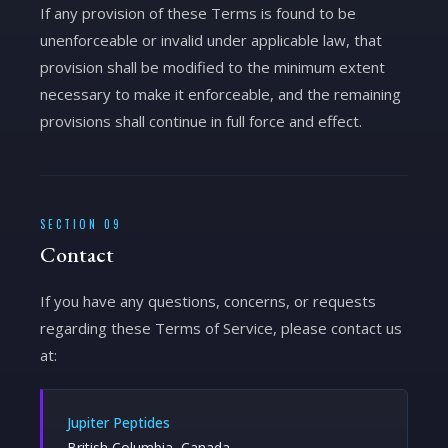
If any provision of these Terms is found to be
unenforceable or invalid under applicable law, that
provision shall be modified to the minimum extent
necessary to make it enforceable, and the remaining
provisions shall continue in full force and effect.
SECTION 09
Contact
If you have any questions, concerns, or requests
regarding these Terms of Service, please contact us
at:
Jupiter Peptides
British Columbia, Canada