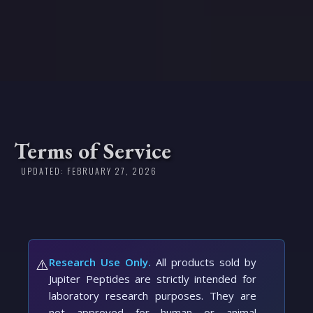
Terms of Service
UPDATED: FEBRUARY 27, 2026
⚠️
Research Use Only.
All products sold by
Jupiter Peptides are strictly intended for
laboratory research purposes. They are
not approved for human or animal