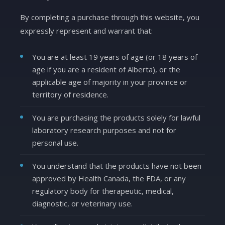
By completing a purchase through this website, you
expressly represent and warrant that:
You are at least 19 years of age (or 18 years of
age if you are a resident of Alberta), or the
applicable age of majority in your province or
territory of residence.
You are purchasing the products solely for lawful
laboratory research purposes and not for
personal use.
You understand that the products have not been
approved by Health Canada, the FDA, or any
regulatory body for therapeutic, medical,
diagnostic, or veterinary use.