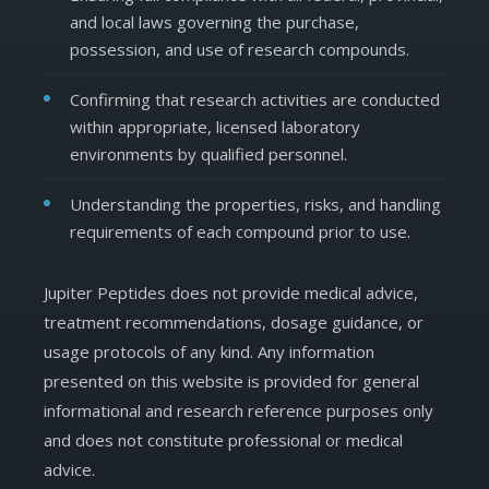
and local laws governing the purchase,
possession, and use of research compounds.
Confirming that research activities are conducted
within appropriate, licensed laboratory
environments by qualified personnel.
Understanding the properties, risks, and handling
requirements of each compound prior to use.
Jupiter Peptides does not provide medical advice,
treatment recommendations, dosage guidance, or
usage protocols of any kind. Any information
presented on this website is provided for general
informational and research reference purposes only
and does not constitute professional or medical
advice.