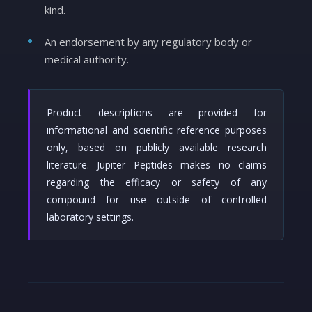
kind.
An endorsement by any regulatory body or
medical authority.
Product descriptions are provided for
informational and scientific reference purposes
only, based on publicly available research
literature. Jupiter Peptides makes no claims
regarding the efficacy or safety of any
compound for use outside of controlled
laboratory settings.