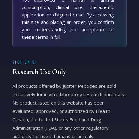
consumption, clinical use, therapeutic
application, or diagnostic use. By accessing
this site and placing an order, you confirm
your understanding and acceptance of
these terms in full.
SECTION 01
Research Use Only
All products offered by Jupiter Peptides are sold
exclusively for in vitro laboratory research purposes.
No product listed on this website has been
evaluated, approved, or authorized by Health
Canada, the United States Food and Drug
Administration (FDA), or any other regulatory
authority for use in humans or animals.