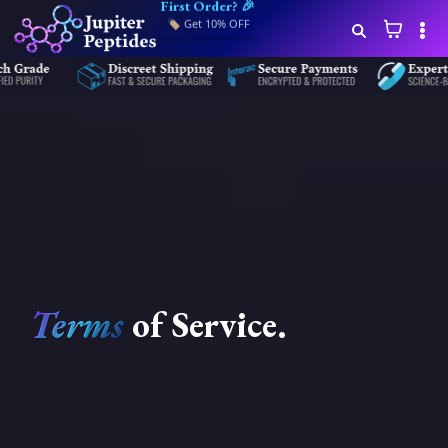
First Order? 🎉
🏷️ Get 10% OFF
Terms
of
Service
.