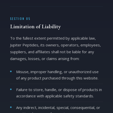
SECTION 05
Limitation of Liability
To the fullest extent permitted by applicable law,
Jupiter Peptides, its owners, operators, employees,
suppliers, and affiliates shall not be liable for any
damages, losses, or claims arising from:
Misuse, improper handling, or unauthorized use
of any product purchased through this website.
Failure to store, handle, or dispose of products in
accordance with applicable safety standards.
Any indirect, incidental, special, consequential, or