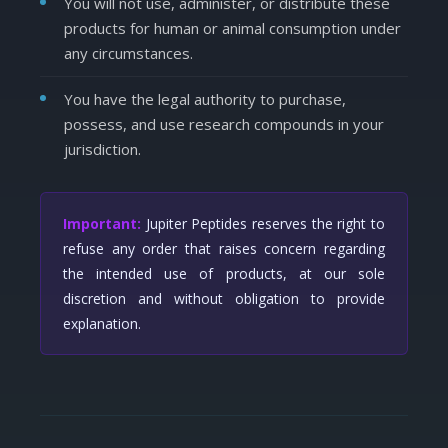
You will not use, administer, or distribute these
products for human or animal consumption under
any circumstances.
You have the legal authority to purchase,
possess, and use research compounds in your
jurisdiction.
Important:
Jupiter Peptides reserves the right to
refuse any order that raises concern regarding
the intended use of products, at our sole
discretion and without obligation to provide
explanation.