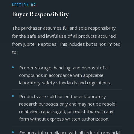
SECTION 02
Buyer Responsibility
The purchaser assumes full and sole responsibility
for the safe and lawful use of all products acquired
from Jupiter Peptides. This includes but is not limited
to:
Proper storage, handling, and disposal of all
compounds in accordance with applicable
laboratory safety standards and regulations.
Products are sold for end-user laboratory
research purposes only and may not be resold,
relabeled, repackaged, or redistributed in any
form without express written authorization.
Ensuring full compliance with all federal, provincial,