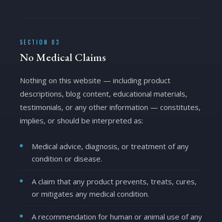
SECTION 03
No Medical Claims
Nothing on this website — including product
descriptions, blog content, educational materials,
testimonials, or any other information — constitutes,
implies, or should be interpreted as:
Medical advice, diagnosis, or treatment of any
condition or disease.
A claim that any product prevents, treats, cures,
or mitigates any medical condition.
A recommendation for human or animal use of any