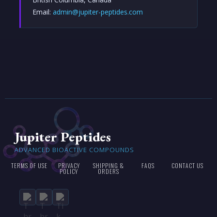
Email:
admin@jupiter-peptides.com
Jupiter Peptides
ADVANCED BIOACTIVE COMPOUNDS
TERMS OF USE
PRIVACY
SHIPPING &
FAQS
CONTACT US
POLICY
ORDERS