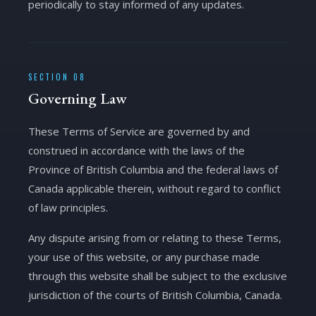
periodically to stay informed of any updates.
SECTION 08
Governing Law
These Terms of Service are governed by and
construed in accordance with the laws of the
Province of British Columbia and the federal laws of
Canada applicable therein, without regard to conflict
of law principles.
Any dispute arising from or relating to these Terms,
your use of this website, or any purchase made
through this website shall be subject to the exclusive
jurisdiction of the courts of British Columbia, Canada.